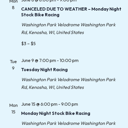
Mon
8
CANCELED DUE TO WEATHER – Monday Night
Stock Bike Racing
Washington Park Velodrome
Washington Park
Rd, Kenosha, WI, United States
$3 – $5
June 9 @ 7:00 pm
-
10:00 pm
Tue
9
Tuesday Night Racing
Washington Park Velodrome
Washington Park
Rd, Kenosha, WI, United States
June 15 @ 6:00 pm
-
9:00 pm
Mon
15
Monday Night Stock Bike Racing
Washington Park Velodrome
Washington Park