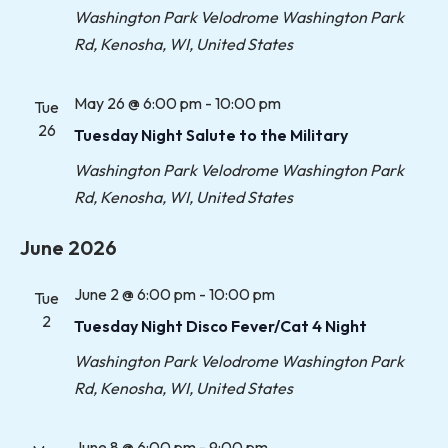
Washington Park Velodrome
Washington Park
Rd, Kenosha, WI, United States
May 26 @ 6:00 pm
-
10:00 pm
Tue
26
Tuesday Night Salute to the Military
Washington Park Velodrome
Washington Park
Rd, Kenosha, WI, United States
June 2026
June 2 @ 6:00 pm
-
10:00 pm
Tue
2
Tuesday Night Disco Fever/Cat 4 Night
Washington Park Velodrome
Washington Park
Rd, Kenosha, WI, United States
June 8 @ 6:00 pm
-
9:00 pm