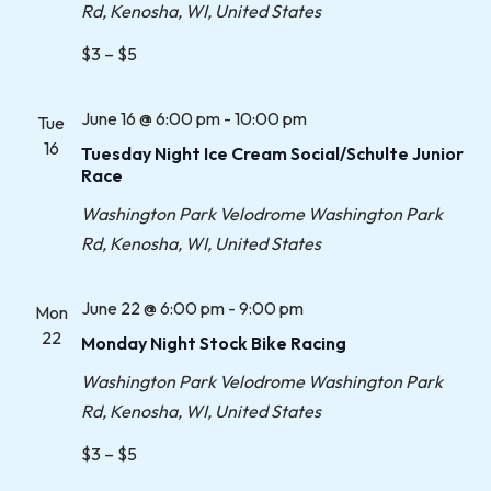
Rd, Kenosha, WI, United States
$3 – $5
June 16 @ 6:00 pm
-
10:00 pm
Tue
16
Tuesday Night Ice Cream Social/Schulte Junior
Race
Washington Park Velodrome
Washington Park
Rd, Kenosha, WI, United States
June 22 @ 6:00 pm
-
9:00 pm
Mon
22
Monday Night Stock Bike Racing
Washington Park Velodrome
Washington Park
Rd, Kenosha, WI, United States
$3 – $5