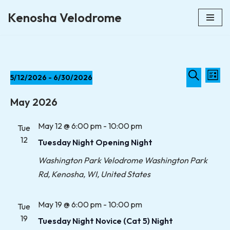
Kenosha Velodrome
Skip
to
content
Event
Eve
5/12/2026
 - 
6/30/2026
List
Vie
Select
Searc
Search
Nav
May 2026
date.
and
May 12 @ 6:00 pm
-
10:00 pm
Tue
Views
12
Tuesday Night Opening Night
Naviga
Washington Park Velodrome
Washington Park
Rd, Kenosha, WI, United States
May 19 @ 6:00 pm
-
10:00 pm
Tue
19
Tuesday Night Novice (Cat 5) Night