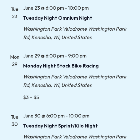
June 23 @ 6:00 pm
-
10:00 pm
Tue
23
Tuesday Night Omnium Night
Washington Park Velodrome
Washington Park
Rd, Kenosha, WI, United States
June 29 @ 6:00 pm
-
9:00 pm
Mon
29
Monday Night Stock Bike Racing
Washington Park Velodrome
Washington Park
Rd, Kenosha, WI, United States
$3 – $5
June 30 @ 6:00 pm
-
10:00 pm
Tue
30
Tuesday Night Sprint/Kilo Night
Washington Park Velodrome
Washington Park