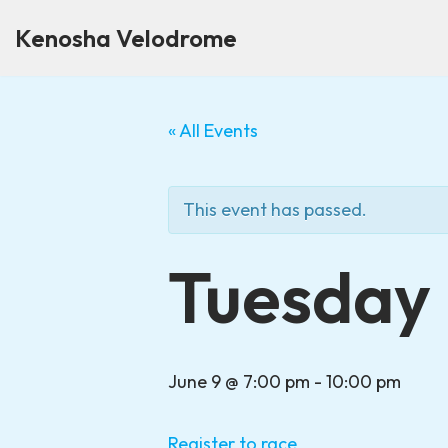
Kenosha Velodrome
Skip
to
content
« All Events
This event has passed.
Tuesday 
June 9 @ 7:00 pm
-
10:00 pm
Register to race