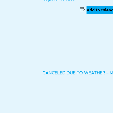
Add to calen
CANCELED DUE TO WEATHER – Mon