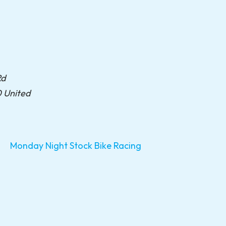
Rd
0
United
Monday Night Stock Bike Racing