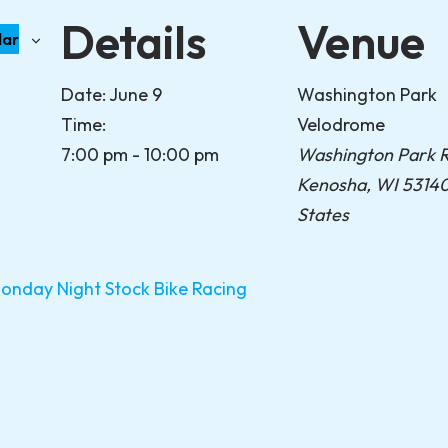
Details
Venue
dar
Date:
June 9
Washington Park
Time:
Velodrome
7:00 pm - 10:00 pm
Washington Park 
Kenosha
,
WI
5314
States
day Night Stock Bike Racing