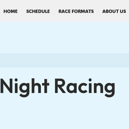
HOME
SCHEDULE
RACE FORMATS
ABOUT US
Night Racing