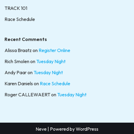
TRACK 101
Race Schedule
Recent Comments
Alissa Braatz
on
Register Online
Rich Smolen
on
Tuesday Night
Andy Paar
on
Tuesday Night
Karen Daniels
on
Race Schedule
Roger CALLEWAERT
on
Tuesday Night
Neve
| Powered by
WordPress