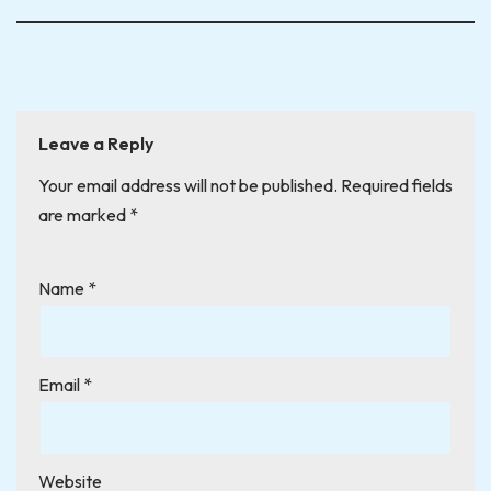
Leave a Reply
Your email address will not be published.
Required fields
are marked
*
Name
*
Email
*
Website