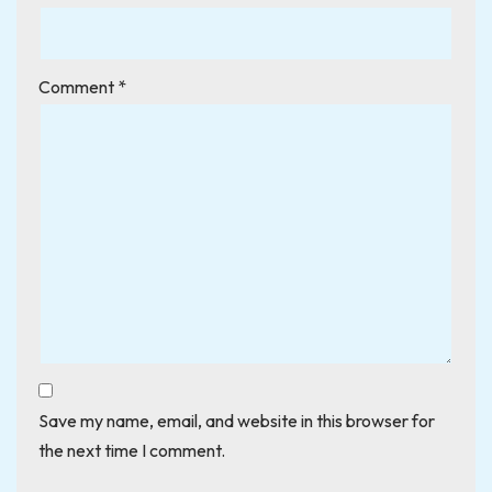
Comment
*
Save my name, email, and website in this browser for
the next time I comment.