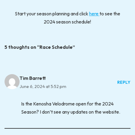
Start your season planning and click
here
to see the
2024 season schedule!
5 thoughts on “Race Schedule”
Tim Barrett
REPLY
June 6, 2024 at 5:52 pm
Is the Kenosha Velodrome open for the 2024
Season? I don’t see any updates on the website.