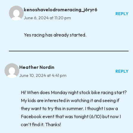
kenoshavelodromeracing_j6ryr6
REPLY
June 6, 2024 at 11:20 pm
Yes racing has already started.
Heather Nordin
REPLY
June 10, 2024 at 4:41 pm
Hi! When does Monday night stock bike racing start?
My kids are interested in watching it and seeing if
they want to try this in summer. I thought I saw a
Facebook event that was tonight (6/10) but now I
can’t find it. Thanks!