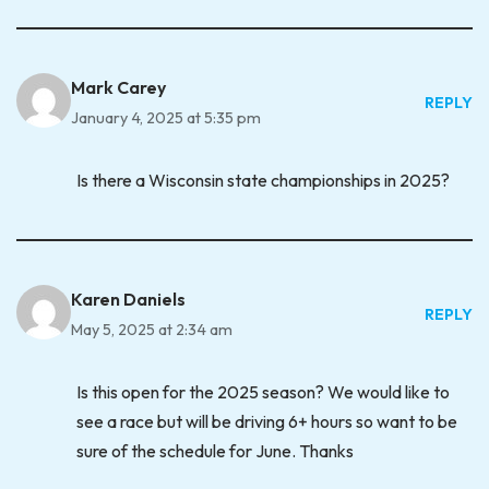
Mark Carey
REPLY
January 4, 2025 at 5:35 pm
Is there a Wisconsin state championships in 2025?
Karen Daniels
REPLY
May 5, 2025 at 2:34 am
Is this open for the 2025 season? We would like to
see a race but will be driving 6+ hours so want to be
sure of the schedule for June. Thanks