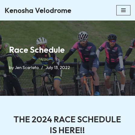
Kenosha Velodrome
Skip
to
content
Race Schedule
by
Jen Scarlato
July 13, 2022
THE 2024 RACE SCHEDULE
IS HERE!!