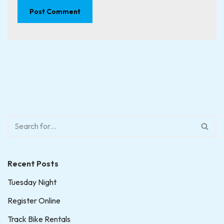
Recent Posts
Tuesday Night
Register Online
Track Bike Rentals