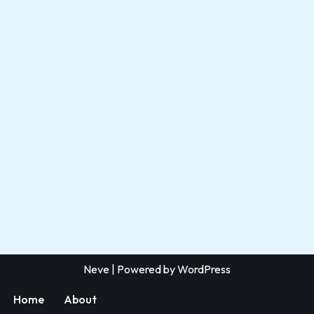
Neve
| Powered by
WordPress
Home
About