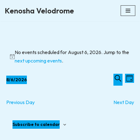
Kenosha Velodrome
Skip
to
content
No events scheduled for August 6, 2026. Jump to the
Notice
next upcoming events
.
Event
Eve
8/6/2026
Day
Vie
Select
Searc
Search
Nav
date.
and
Previous Day
Next Day
Views
Naviga
Subscribe to calendar